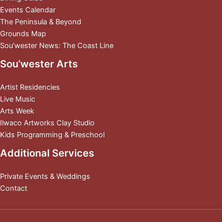
Events Calendar
The Peninsula & Beyond
Grounds Map
Sou’wester News: The Coast Line
Sou’wester Arts
Artist Residencies
Live Music
Arts Week
Ilwaco Artworks Clay Studio
Kids Programming & Preschool
Additional Services
Private Events & Weddings
Contact