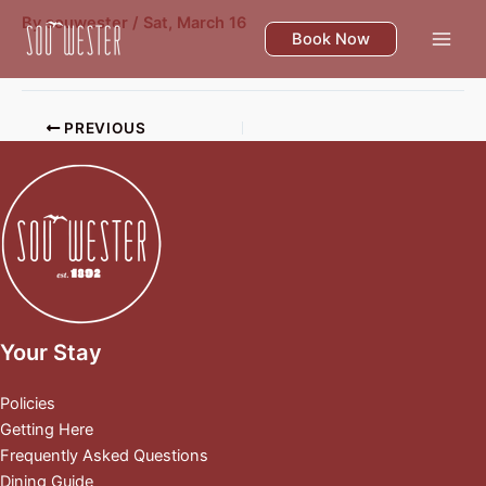
Skip
By
souwester
/
Sat, March 16
to
Book Now
content
PREVIOUS
Your Stay
Policies
Getting Here
Frequently Asked Questions
Dining Guide