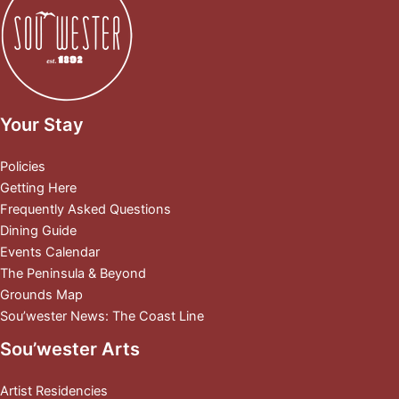
Your Stay
Policies
Getting Here
Frequently Asked Questions
Dining Guide
Events Calendar
The Peninsula & Beyond
Grounds Map
Sou’wester News: The Coast Line
Sou’wester Arts
Artist Residencies