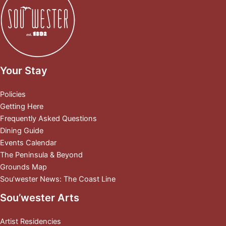
Your Stay
Policies
Getting Here
Frequently Asked Questions
Dining Guide
Events Calendar
The Peninsula & Beyond
Grounds Map
Sou’wester News: The Coast Line
Sou’wester Arts
Artist Residencies