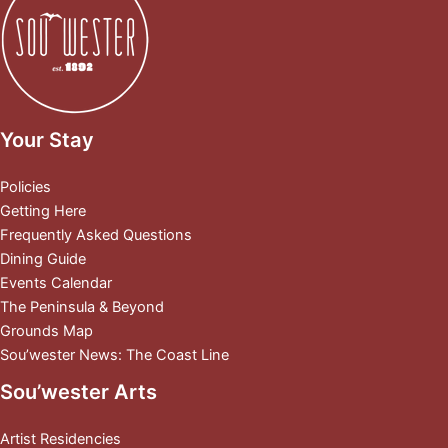
Your Stay
Policies
Getting Here
Frequently Asked Questions
Dining Guide
Events Calendar
The Peninsula & Beyond
Grounds Map
Sou’wester News: The Coast Line
Sou’wester Arts
Artist Residencies