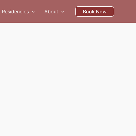
Residencies
About
Book Now