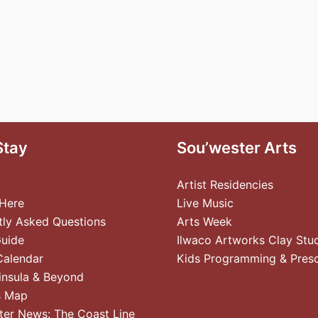
Stay
Sou’wester Arts
Artist Residencies
 Here
Live Music
tly Asked Questions
Arts Week
Guide
Ilwaco Artworks Clay Stu
Calendar
Kids Programming & Pres
insula & Beyond
s Map
ter News: The Coast Line