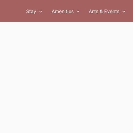
Stay
Amenities
Arts & Events