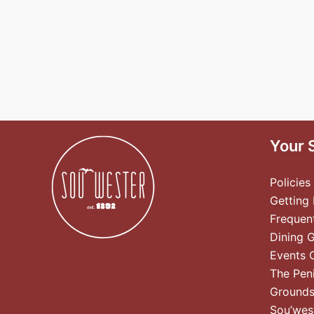
Your 
Policies
Getting
Frequen
Dining 
Events 
The Pen
Ground
Sou’wes