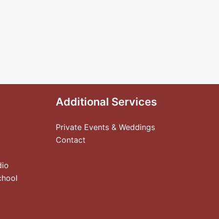
Additional Services
Private Events & Weddings
Contact
dio
chool