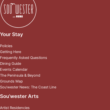
Your Stay
Policies
Getting Here
Frequently Asked Questions
Dining Guide
Events Calendar
The Peninsula & Beyond
Grounds Map
Sou’wester News: The Coast Line
Sou’wester Arts
Artist Residencies