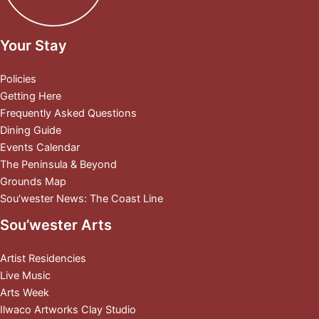
Your Stay
Policies
Getting Here
Frequently Asked Questions
Dining Guide
Events Calendar
The Peninsula & Beyond
Grounds Map
Sou’wester News: The Coast Line
Sou’wester Arts
Artist Residencies
Live Music
Arts Week
Ilwaco Artworks Clay Studio