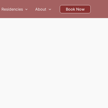
Residencies
About
Book Now