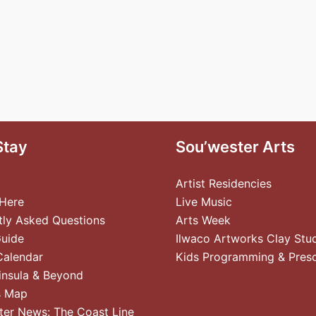
Stay
Sou’wester Arts
Artist Residencies
 Here
Live Music
tly Asked Questions
Arts Week
Guide
Ilwaco Artworks Clay Stu
Calendar
Kids Programming & Pres
insula & Beyond
s Map
ter News: The Coast Line