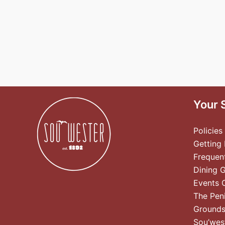
Your 
Policies
Getting
Frequen
Dining 
Events 
The Pen
Ground
Sou’wes