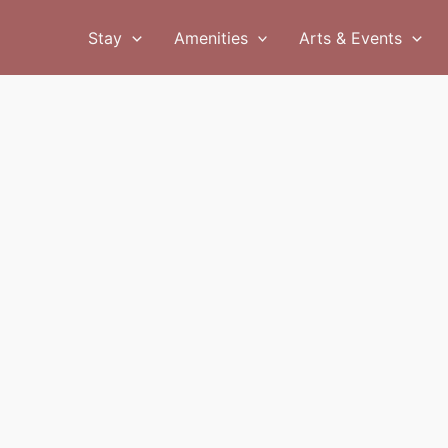
Stay
Amenities
Arts & Events