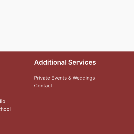
Additional Services
Private Events & Weddings
Contact
dio
chool