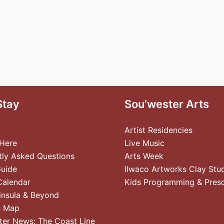
Stay
Sou’wester Arts
Artist Residencies
 Here
Live Music
tly Asked Questions
Arts Week
Guide
Ilwaco Artworks Clay Stu
Calendar
Kids Programming & Pres
insula & Beyond
s Map
ter News: The Coast Line