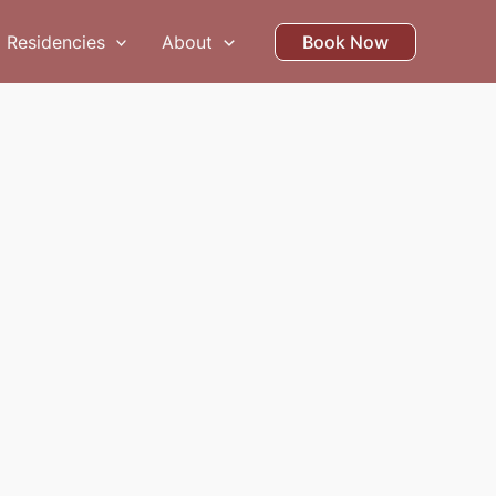
Residencies
About
Book Now