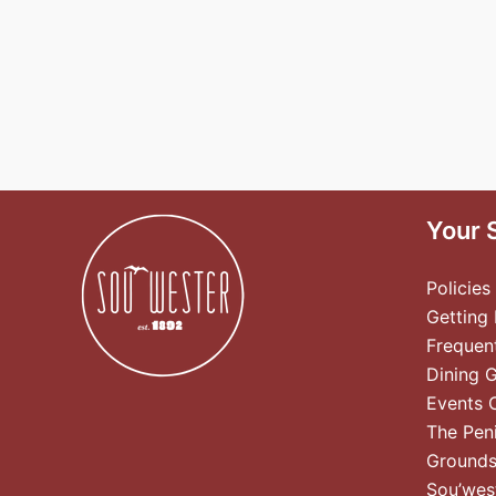
Your 
Policies
Getting
Frequen
Dining 
Events 
The Pen
Ground
Sou’wes