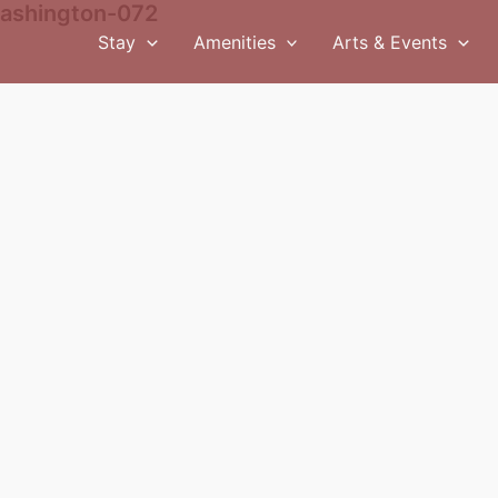
ashington-072
Stay
Amenities
Arts & Events