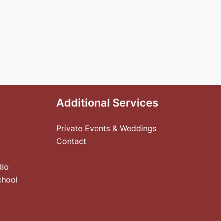
Additional Services
Private Events & Weddings
Contact
dio
chool