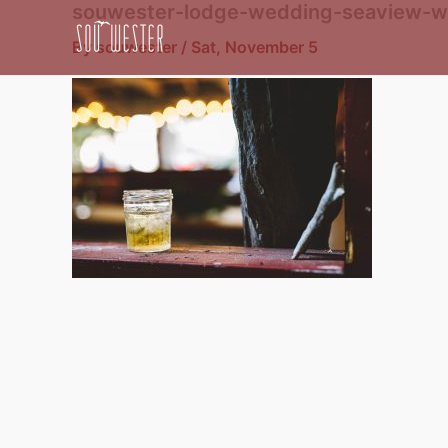
souwester-lodge-wedding-seaview-w
Skip
to
By
souwester
/
Sat, November 5
content