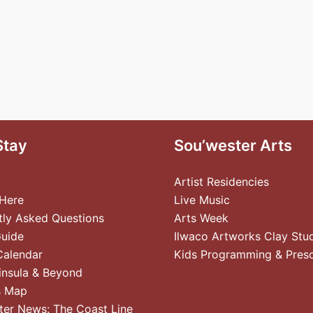
Stay
Sou’wester Arts
Artist Residencies
 Here
Live Music
tly Asked Questions
Arts Week
Guide
Ilwaco Artworks Clay Stu
Calendar
Kids Programming & Pres
insula & Beyond
s Map
ter News: The Coast Line