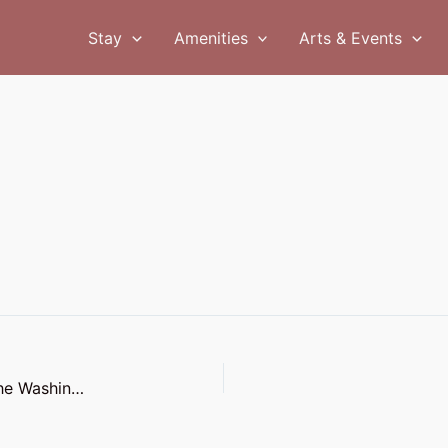
Stay
Amenities
Arts & Events
The Coast Line: The Perfect Wedding Venue on the Washington Coast