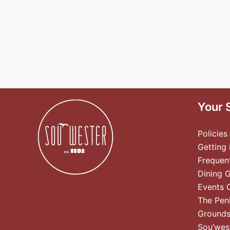
Your 
Policies
Getting
Frequen
Dining 
Events 
The Pen
Ground
Sou’wes