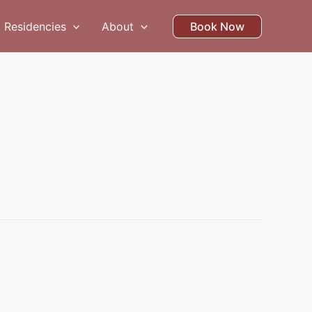
Residencies
About
Book Now