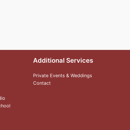
Additional Services
Private Events & Weddings
Contact
dio
chool