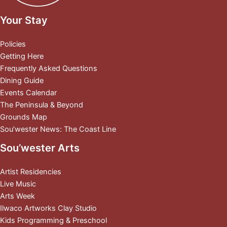
Your Stay
Policies
Getting Here
Frequently Asked Questions
Dining Guide
Events Calendar
The Peninsula & Beyond
Grounds Map
Sou’wester News: The Coast Line
Sou’wester Arts
Artist Residencies
Live Music
Arts Week
Ilwaco Artworks Clay Studio
Kids Programming & Preschool