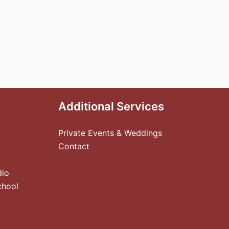
Additional Services
Private Events & Weddings
Contact
dio
chool