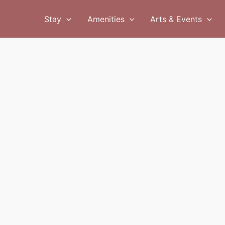
Stay
Amenities
Arts & Events