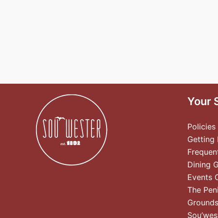
Your 
Policies
Getting
Frequen
Dining 
Events 
The Pen
Ground
Sou’wes