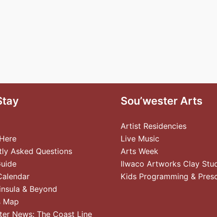
Stay
Sou’wester Arts
Artist Residencies
 Here
Live Music
tly Asked Questions
Arts Week
Guide
Ilwaco Artworks Clay Stu
Calendar
Kids Programming & Pres
insula & Beyond
s Map
ter News: The Coast Line