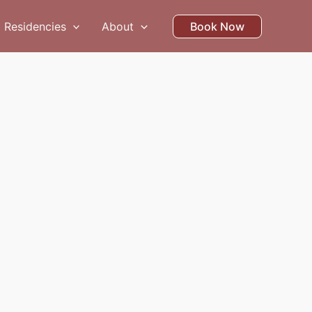
Residencies
About
Book Now