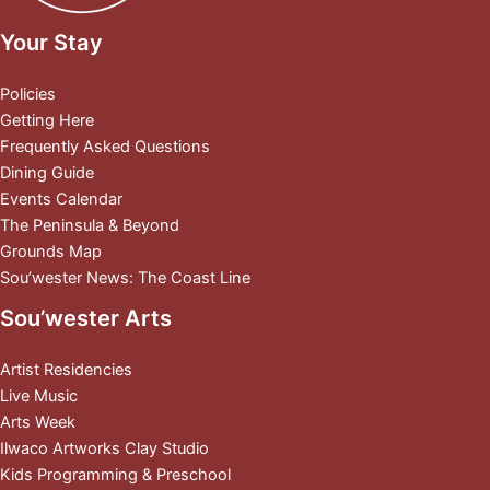
Your Stay
Policies
Getting Here
Frequently Asked Questions
Dining Guide
Events Calendar
The Peninsula & Beyond
Grounds Map
Sou’wester News: The Coast Line
Sou’wester Arts
Artist Residencies
Live Music
Arts Week
Ilwaco Artworks Clay Studio
Kids Programming & Preschool