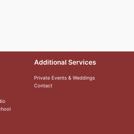
Additional Services
Private Events & Weddings
Contact
dio
chool