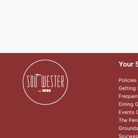
Your 
Policies
Getting
Frequen
Dining 
Events 
The Pen
Ground
Sou’wes