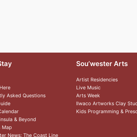
Stay
Sou’wester Arts
Artist Residencies
 Here
Live Music
tly Asked Questions
Arts Week
Guide
Ilwaco Artworks Clay Stu
Calendar
Kids Programming & Pres
insula & Beyond
s Map
ter News: The Coast Line