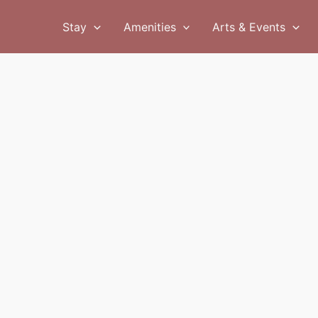
Stay
Amenities
Arts & Events