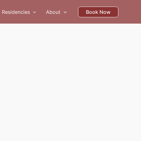
Residencies
About
Book Now