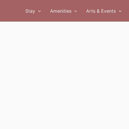
Stay
Amenities
Arts & Events