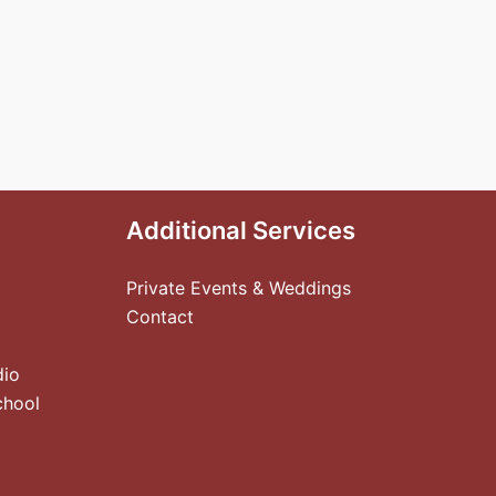
Additional Services
Private Events & Weddings
Contact
dio
chool