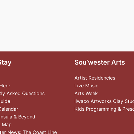
Stay
Sou’wester Arts
Artist Residencies
 Here
Live Music
tly Asked Questions
Arts Week
Guide
Ilwaco Artworks Clay Stu
Calendar
Kids Programming & Pres
insula & Beyond
s Map
ter News: The Coast Line