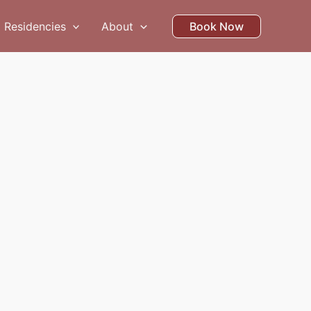
Residencies
About
Book Now