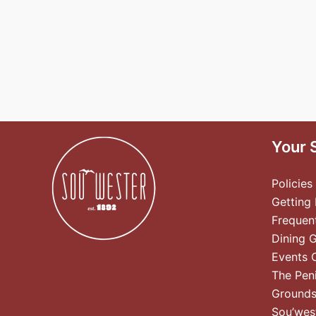
Your 
Policies
Getting
Frequen
Dining 
Events 
The Pen
Ground
Sou’wes