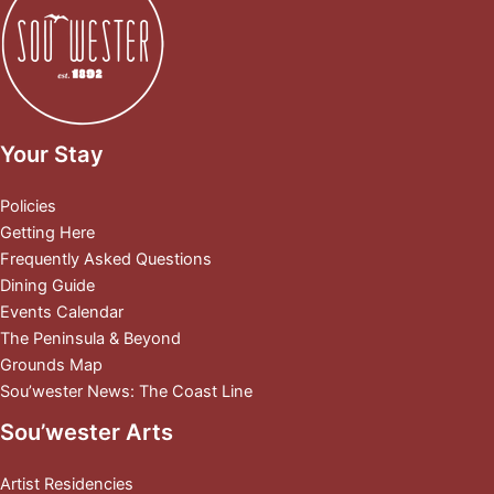
Your Stay
Policies
Getting Here
Frequently Asked Questions
Dining Guide
Events Calendar
The Peninsula & Beyond
Grounds Map
Sou’wester News: The Coast Line
Sou’wester Arts
Artist Residencies