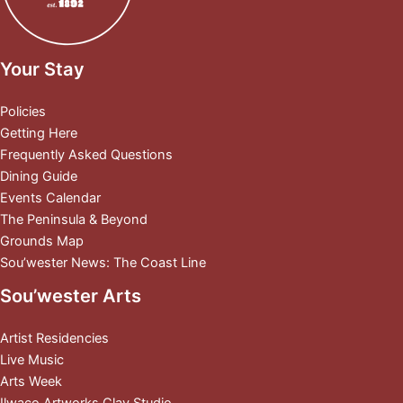
Your Stay
Policies
Getting Here
Frequently Asked Questions
Dining Guide
Events Calendar
The Peninsula & Beyond
Grounds Map
Sou’wester News: The Coast Line
Sou’wester Arts
Artist Residencies
Live Music
Arts Week
Ilwaco Artworks Clay Studio