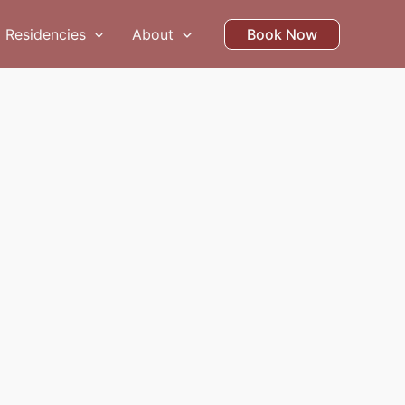
Residencies
About
Book Now