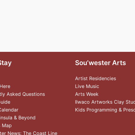
Stay
Sou’wester Arts
Artist Residencies
 Here
Live Music
tly Asked Questions
Arts Week
Guide
Ilwaco Artworks Clay Stu
Calendar
Kids Programming & Pres
insula & Beyond
s Map
ter News: The Coast Line