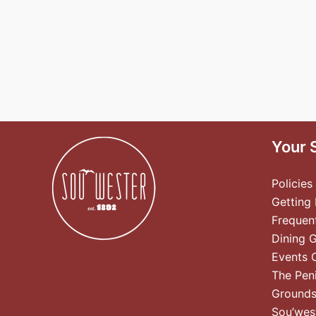
Your 
Policies
Getting
Frequen
Dining 
Events 
The Pen
Ground
Sou’wes