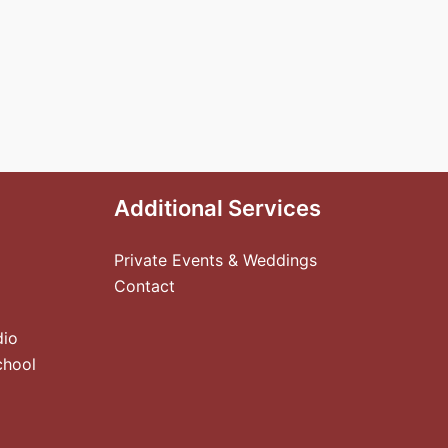
Additional Services
Private Events & Weddings
Contact
dio
chool