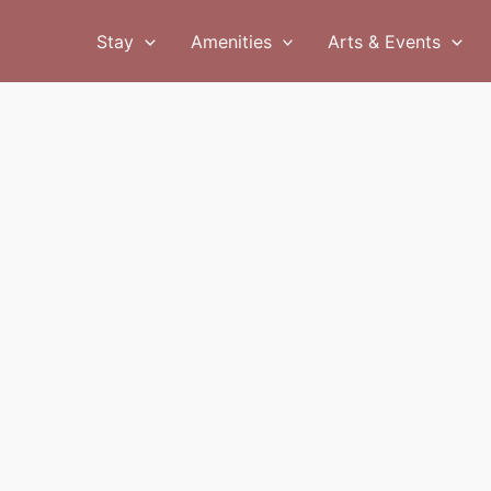
Stay
Amenities
Arts & Events