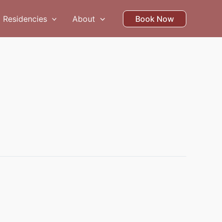
Residencies
About
Book Now