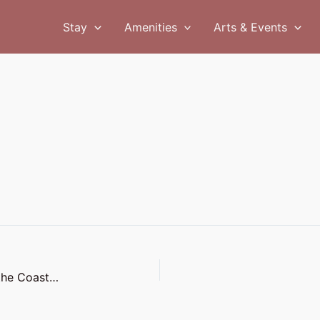
Stay
Amenities
Arts & Events
The Coast Line: Rainy Day Adventures: Enjoying the Coast in Winter Weather