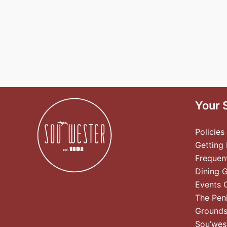
Your 
Policies
Getting
Frequen
Dining 
Events 
The Pen
Ground
Sou’wes