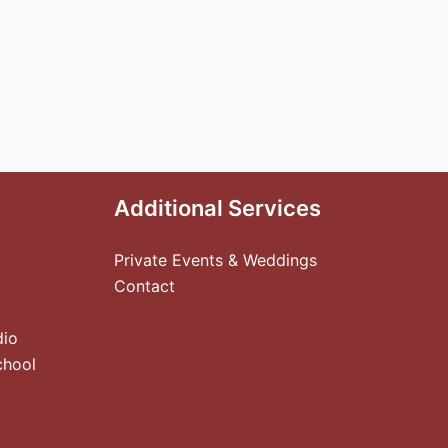
Additional Services
Private Events & Weddings
Contact
dio
chool