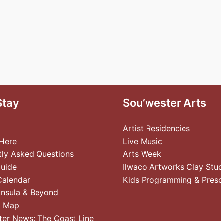
Stay
Sou’wester Arts
Artist Residencies
 Here
Live Music
tly Asked Questions
Arts Week
Guide
Ilwaco Artworks Clay Stu
Calendar
Kids Programming & Pres
insula & Beyond
s Map
ter News: The Coast Line