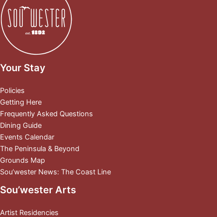
Your Stay
Policies
Getting Here
Frequently Asked Questions
Dining Guide
Events Calendar
The Peninsula & Beyond
Grounds Map
Sou’wester News: The Coast Line
Sou’wester Arts
Artist Residencies