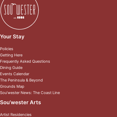
Your Stay
Policies
Getting Here
Frequently Asked Questions
Dining Guide
Events Calendar
The Peninsula & Beyond
Grounds Map
Sou’wester News: The Coast Line
Sou’wester Arts
Artist Residencies