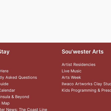
Stay
Sou’wester Arts
Artist Residencies
 Here
Live Music
tly Asked Questions
Arts Week
Guide
Ilwaco Artworks Clay Stu
Calendar
Kids Programming & Pres
insula & Beyond
s Map
ter News: The Coast Line