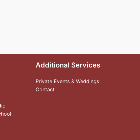
Additional Services
Private Events & Weddings
Contact
dio
chool