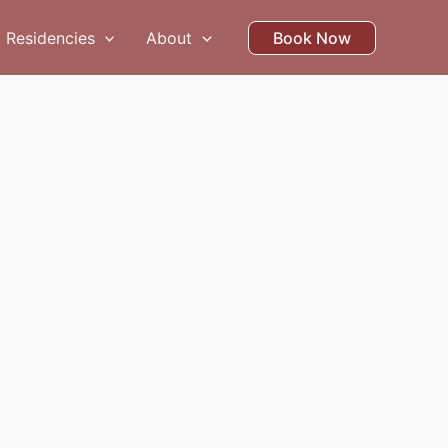
Residencies
About
Book Now