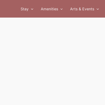
Stay
Amenities
Arts & Events