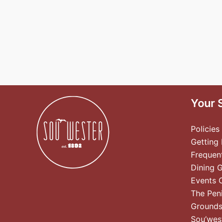
Your 
Policies
Getting
Frequen
Dining 
Events 
The Pen
Ground
Sou’wes