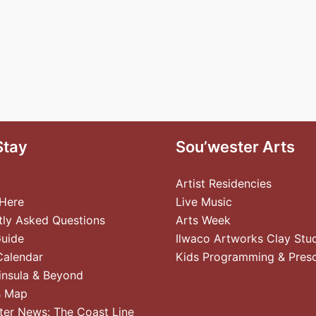
Stay
Sou’wester Arts
Artist Residencies
 Here
Live Music
tly Asked Questions
Arts Week
Guide
Ilwaco Artworks Clay Stu
Calendar
Kids Programming & Pres
insula & Beyond
s Map
ter News: The Coast Line