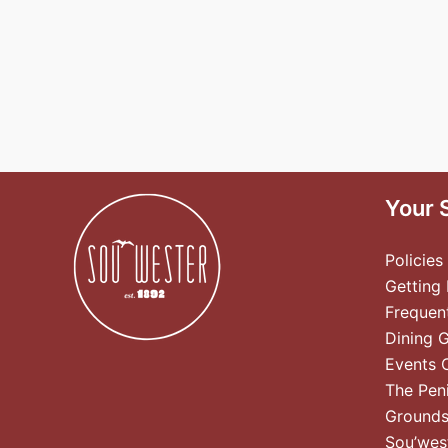
Your 
Policies
Getting
Frequen
Dining 
Events 
The Pen
Ground
Sou’wes