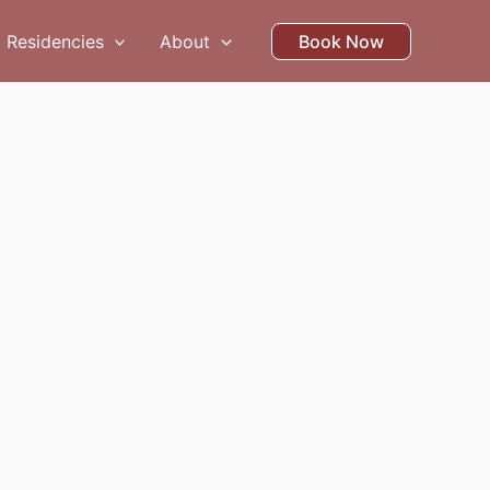
Residencies
About
Book Now