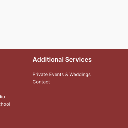
Additional Services
Private Events & Weddings
Contact
dio
chool