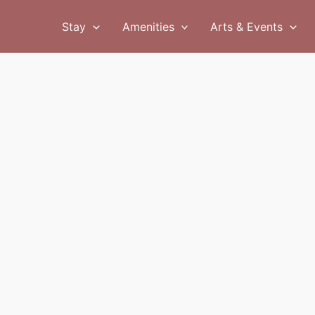
Stay
Amenities
Arts & Events