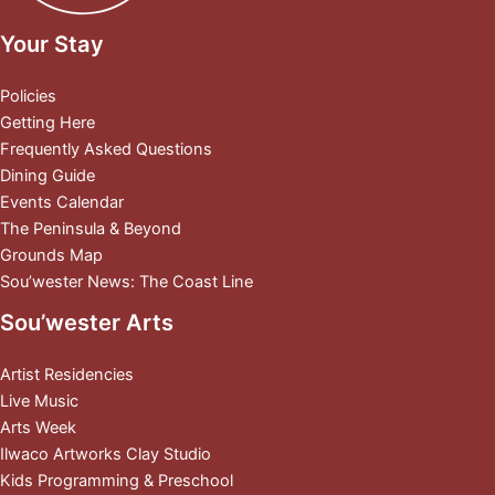
Your Stay
Policies
Getting Here
Frequently Asked Questions
Dining Guide
Events Calendar
The Peninsula & Beyond
Grounds Map
Sou’wester News: The Coast Line
Sou’wester Arts
Artist Residencies
Live Music
Arts Week
Ilwaco Artworks Clay Studio
Kids Programming & Preschool