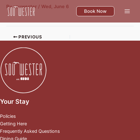
Skip
By
souwester
/
Wed, June 6
to
Book Now
content
PREVIOUS
Your Stay
Policies
Getting Here
Frequently Asked Questions
Dining Guide