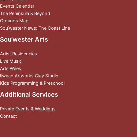
Events Calendar
The Peninsula & Beyond
Grounds Map
Sou’wester News: The Coast Line
Sou’wester Arts
Artist Residencies
Live Music
Arts Week
Ilwaco Artworks Clay Studio
Kids Programming & Preschool
Additional Services
Private Events & Weddings
Contact