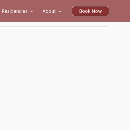
Residencies
About
Book Now