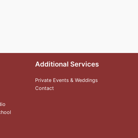
Additional Services
Private Events & Weddings
Contact
dio
chool