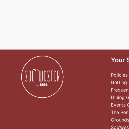
Your 
Policies
Getting
Frequen
Dining 
Events 
The Pen
Ground
Sou’wes