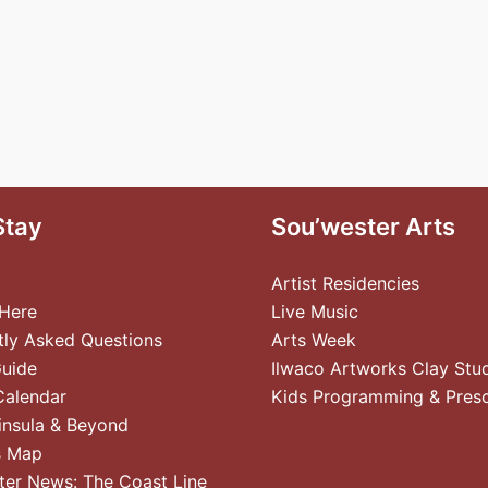
Stay
Sou’wester Arts
Artist Residencies
 Here
Live Music
tly Asked Questions
Arts Week
Guide
Ilwaco Artworks Clay Stu
Calendar
Kids Programming & Pres
insula & Beyond
s Map
ter News: The Coast Line