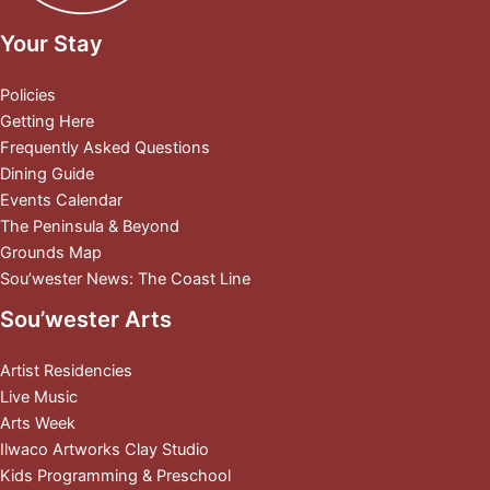
Your Stay
Policies
Getting Here
Frequently Asked Questions
Dining Guide
Events Calendar
The Peninsula & Beyond
Grounds Map
Sou’wester News: The Coast Line
Sou’wester Arts
Artist Residencies
Live Music
Arts Week
Ilwaco Artworks Clay Studio
Kids Programming & Preschool