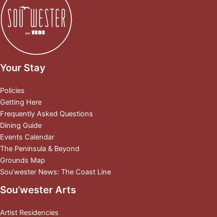
Your Stay
Policies
Getting Here
Frequently Asked Questions
Dining Guide
Events Calendar
The Peninsula & Beyond
Grounds Map
Sou’wester News: The Coast Line
Sou’wester Arts
Artist Residencies