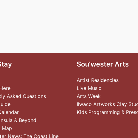
Stay
Sou’wester Arts
Artist Residencies
 Here
Live Music
tly Asked Questions
Arts Week
Guide
Ilwaco Artworks Clay Stu
Calendar
Kids Programming & Pres
insula & Beyond
s Map
ter News: The Coast Line