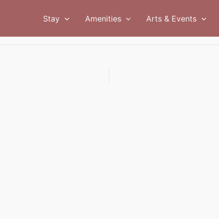
Stay
Amenities
Arts & Events