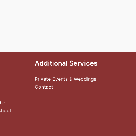
Additional Services
Private Events & Weddings
Contact
dio
chool