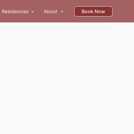
Residencies
About
Book Now