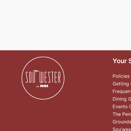
Your 
Policies
Getting
Frequen
Dining 
Events 
The Pen
Ground
Sou’wes