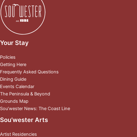
Your Stay
Policies
Getting Here
Frequently Asked Questions
Dining Guide
Events Calendar
The Peninsula & Beyond
Grounds Map
Sou’wester News: The Coast Line
Sou’wester Arts
Artist Residencies