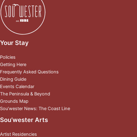
Your Stay
Policies
Getting Here
Frequently Asked Questions
Dining Guide
Events Calendar
The Peninsula & Beyond
Grounds Map
Sou’wester News: The Coast Line
Sou’wester Arts
Artist Residencies