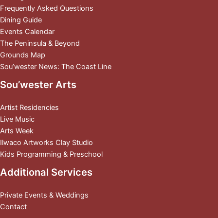
Frequently Asked Questions
Dining Guide
Events Calendar
The Peninsula & Beyond
Grounds Map
Sou’wester News: The Coast Line
Sou’wester Arts
Artist Residencies
Live Music
Arts Week
Ilwaco Artworks Clay Studio
Kids Programming & Preschool
Additional Services
Private Events & Weddings
Contact