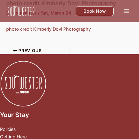
photo credit Kimberly Dovi Photography
Skip
to
Book Now
By
souwester
/
Sat, March 24
content
photo credit Kimberly Dovi Photography
PREVIOUS
Your Stay
Policies
Getting Here