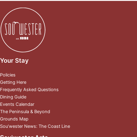
Your Stay
Policies
Getting Here
Frequently Asked Questions
Dining Guide
Events Calendar
The Peninsula & Beyond
Grounds Map
Sou’wester News: The Coast Line