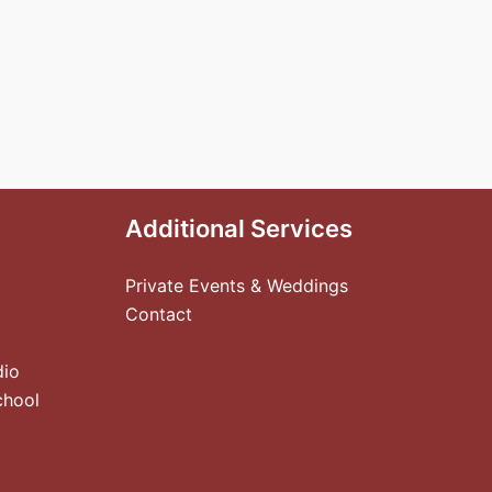
Additional Services
Private Events & Weddings
Contact
dio
chool