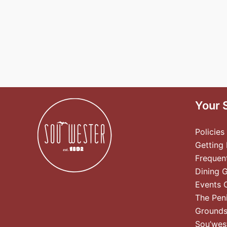
Your 
Policies
Getting
Frequen
Dining 
Events 
The Pen
Ground
Sou’wes