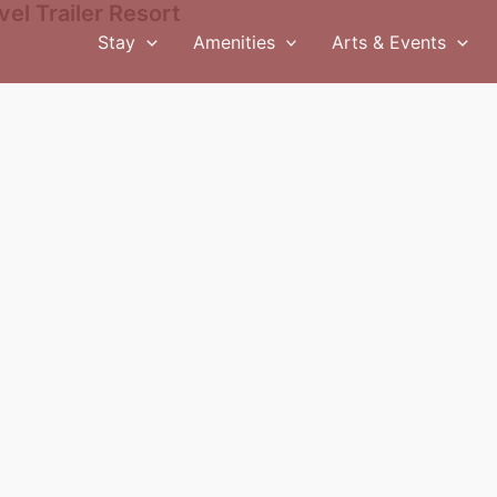
el Trailer Resort
Stay
Amenities
Arts & Events