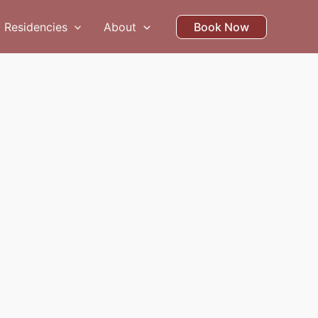
Residencies
About
Book Now