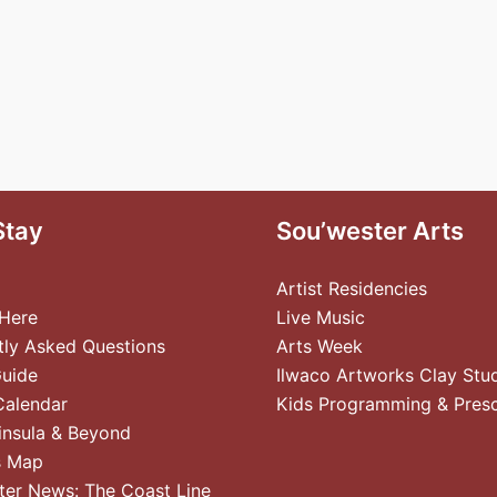
Stay
Sou’wester Arts
Artist Residencies
 Here
Live Music
tly Asked Questions
Arts Week
Guide
Ilwaco Artworks Clay Stu
Calendar
Kids Programming & Pres
insula & Beyond
s Map
ter News: The Coast Line