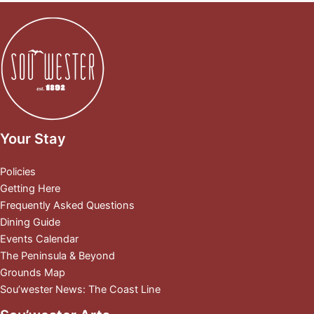
Your Stay
Policies
Getting Here
Frequently Asked Questions
Dining Guide
Events Calendar
The Peninsula & Beyond
Grounds Map
Sou’wester News: The Coast Line