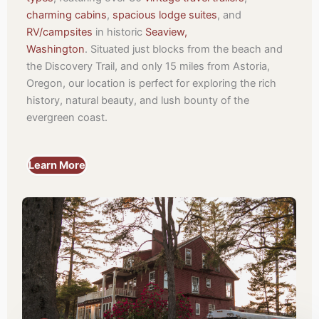
charming cabins
,
spacious lodge suites
, and
RV/campsites
in historic
Seaview,
Washington
.
Situated just blocks from the beach and
the Discovery Trail, and only 15 miles from Astoria,
Oregon, our location is perfect for exploring the rich
history, natural beauty, and lush bounty of the
evergreen coast.
Learn More