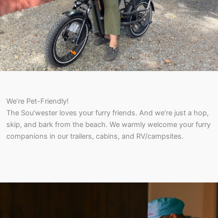
We’re Pet-Friendly!
The Sou’wester loves your furry friends. And we’re just a hop,
skip, and bark from the beach. We warmly welcome your furry
companions in our trailers, cabins, and RV/campsites.