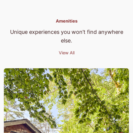
Amenities
Unique experiences you won’t find anywhere
else.
View All