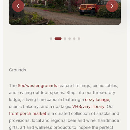
Grounds
The
Sou’wester grounds
feature fire rings, picnic tables,
and inviting outdoor spaces. Step into our three-story
lodge, a living time capsule featuring a
cozy lounge
,
scenic balcony, and a nostalgic
VHS/vinyl library.
Our
front porch market
is a curated collection of snacks and
provisions, local and regional beer and wine, handmade
gifts, art and wellness products to inspire the perfect