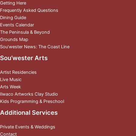
Getting Here
Frequently Asked Questions
Dining Guide
Events Calendar
The Peninsula & Beyond
Grounds Map
Sou’wester News: The Coast Line
Sou’wester Arts
Artist Residencies
Live Music
Arts Week
Ilwaco Artworks Clay Studio
Kids Programming & Preschool
Additional Services
Private Events & Weddings
Contact