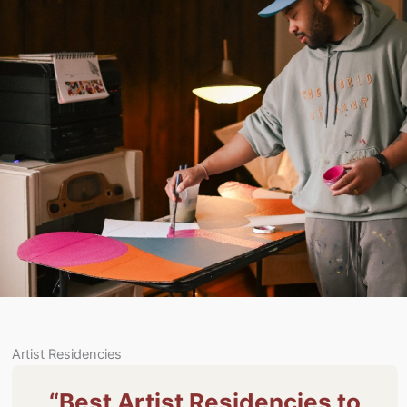
Artist Residencies
“Best Artist Residencies to