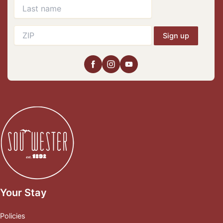
Sign up
Your Stay
Policies