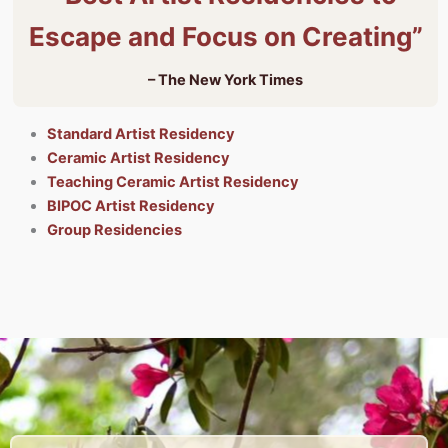
Escape and Focus on Creating”
– The New York Times
Standard Artist Residency
Ceramic Artist Residency
Teaching Ceramic Artist Residency
BIPOC Artist Residency
Group Residencies