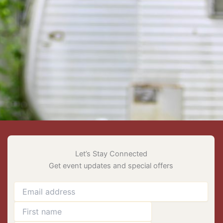
Let’s Stay Connected
Get event updates and special offers