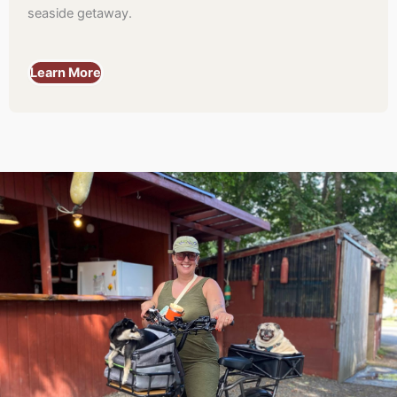
seaside getaway.
Learn More