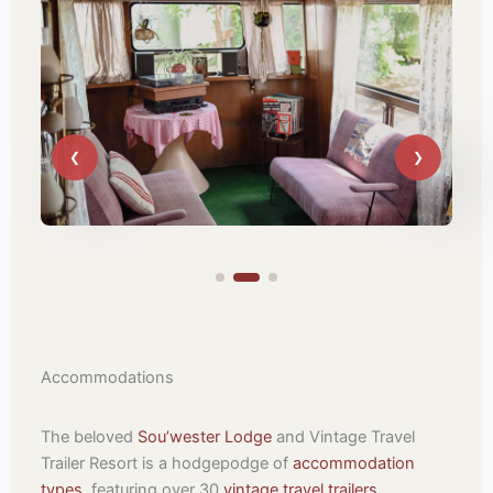
Accommodations
The beloved
Sou’wester Lodge
and Vintage Travel
Trailer Resort is a hodgepodge of
accommodation
types
, featuring over 30
vintage travel trailers
,