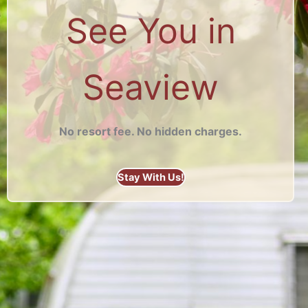
See You in
Seaview
No resort fee. No hidden charges.
Stay With Us!