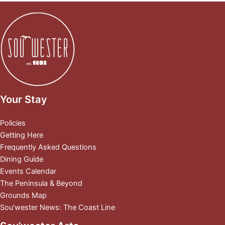
Your Stay
Policies
Getting Here
Frequently Asked Questions
Dining Guide
Events Calendar
The Peninsula & Beyond
Grounds Map
Sou’wester News: The Coast Line