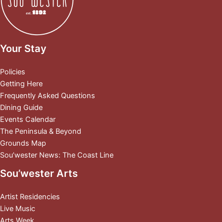
Your Stay
Policies
Getting Here
Frequently Asked Questions
Dining Guide
Events Calendar
The Peninsula & Beyond
Grounds Map
Sou’wester News: The Coast Line
Sou’wester Arts
Artist Residencies
Live Music
Arts Week