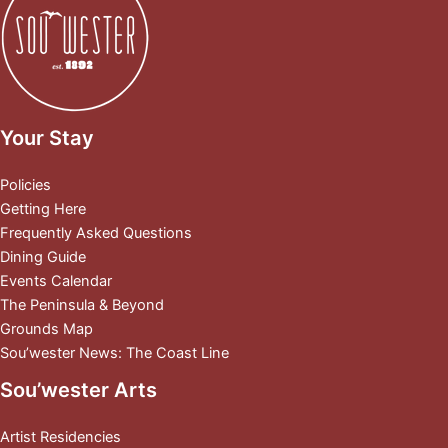
Your Stay
Policies
Getting Here
Frequently Asked Questions
Dining Guide
Events Calendar
The Peninsula & Beyond
Grounds Map
Sou’wester News: The Coast Line
Sou’wester Arts
Artist Residencies