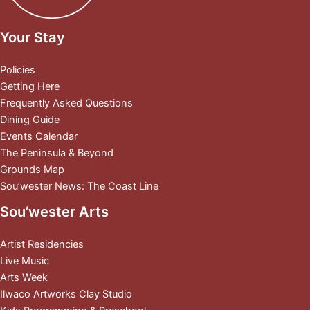
Your Stay
Policies
Getting Here
Frequently Asked Questions
Dining Guide
Events Calendar
The Peninsula & Beyond
Grounds Map
Sou’wester News: The Coast Line
Sou’wester Arts
Artist Residencies
Live Music
Arts Week
Ilwaco Artworks Clay Studio