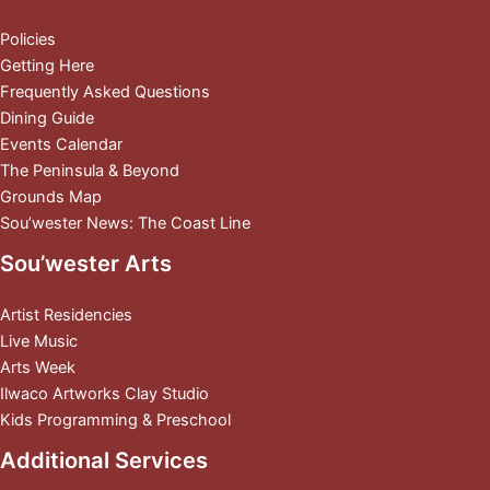
Policies
Getting Here
Frequently Asked Questions
Dining Guide
Events Calendar
The Peninsula & Beyond
Grounds Map
Sou’wester News: The Coast Line
Sou’wester Arts
Artist Residencies
Live Music
Arts Week
Ilwaco Artworks Clay Studio
Kids Programming & Preschool
Additional Services