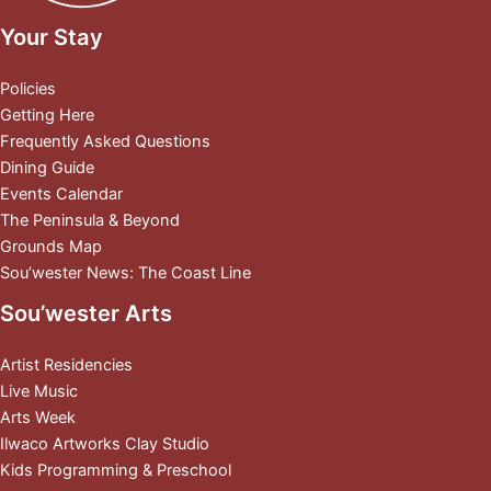
Your Stay
Policies
Getting Here
Frequently Asked Questions
Dining Guide
Events Calendar
The Peninsula & Beyond
Grounds Map
Sou’wester News: The Coast Line
Sou’wester Arts
Artist Residencies
Live Music
Arts Week
Ilwaco Artworks Clay Studio
Kids Programming & Preschool