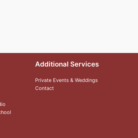
Additional Services
Private Events & Weddings
Contact
dio
chool