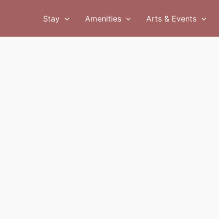
Stay
Amenities
Arts & Events