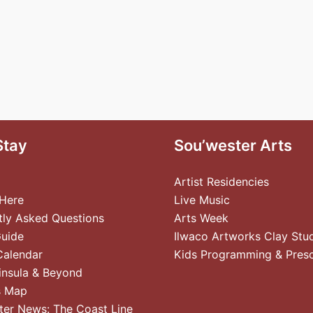
Stay
Sou’wester Arts
Artist Residencies
 Here
Live Music
tly Asked Questions
Arts Week
Guide
Ilwaco Artworks Clay Stu
Calendar
Kids Programming & Pres
insula & Beyond
s Map
ter News: The Coast Line