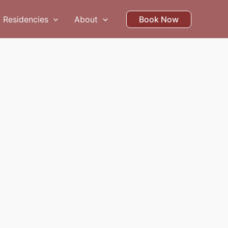
Residencies
About
Book Now