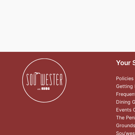
Your 
Policies
Getting
Frequen
Dining 
Events 
The Pen
Ground
Sou’wes