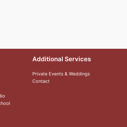
Additional Services
Private Events & Weddings
Contact
dio
chool