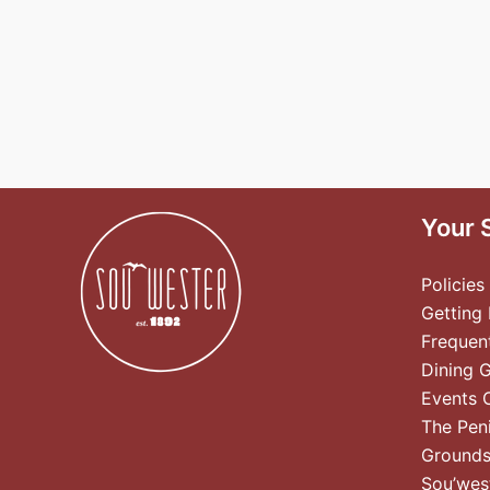
Your 
Policies
Getting
Frequen
Dining 
Events 
The Pen
Ground
Sou’wes