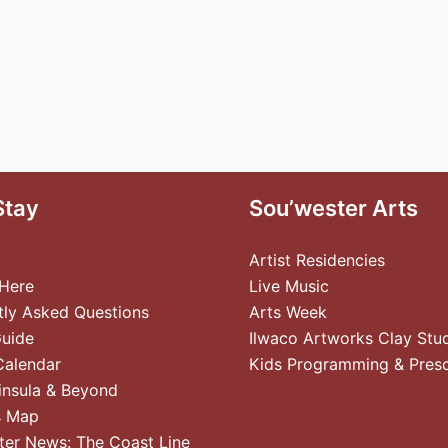
Stay
Sou’wester Arts
Artist Residencies
 Here
Live Music
tly Asked Questions
Arts Week
Guide
Ilwaco Artworks Clay Stu
Calendar
Kids Programming & Pres
insula & Beyond
s Map
ter News: The Coast Line