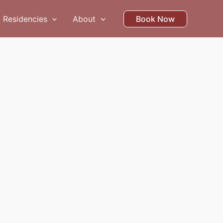
Residencies
About
Book Now