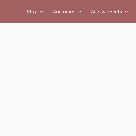
Stay
Amenities
Arts & Events