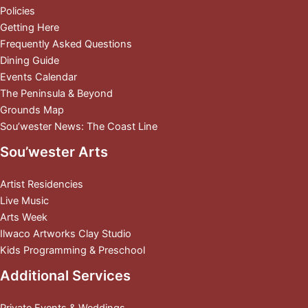
Policies
Getting Here
Frequently Asked Questions
Dining Guide
Events Calendar
The Peninsula & Beyond
Grounds Map
Sou’wester News: The Coast Line
Sou’wester Arts
Artist Residencies
Live Music
Arts Week
Ilwaco Artworks Clay Studio
Kids Programming & Preschool
Additional Services