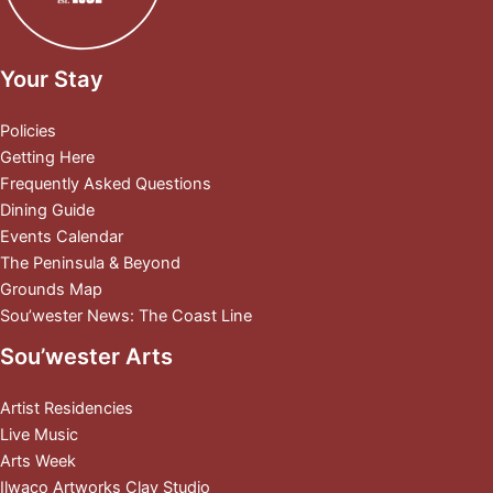
Your Stay
Policies
Getting Here
Frequently Asked Questions
Dining Guide
Events Calendar
The Peninsula & Beyond
Grounds Map
Sou’wester News: The Coast Line
Sou’wester Arts
Artist Residencies
Live Music
Arts Week
Ilwaco Artworks Clay Studio