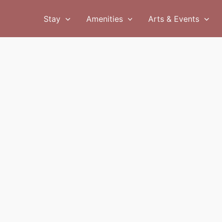
Stay
Amenities
Arts & Events