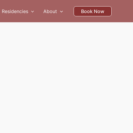
Residencies
About
Book Now