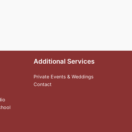
Additional Services
Private Events & Weddings
Contact
dio
chool