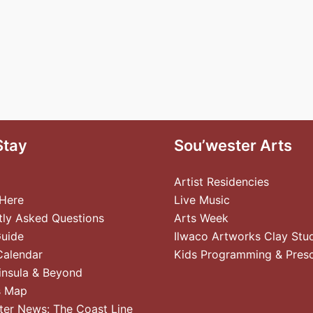
Stay
Sou’wester Arts
Artist Residencies
 Here
Live Music
tly Asked Questions
Arts Week
Guide
Ilwaco Artworks Clay Stu
Calendar
Kids Programming & Pres
insula & Beyond
s Map
ter News: The Coast Line