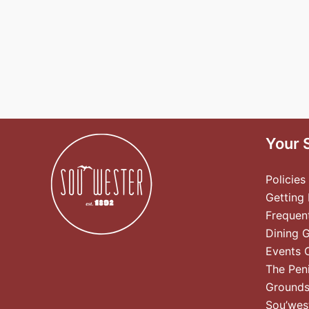
Your 
Policies
Getting
Frequen
Dining 
Events 
The Pen
Ground
Sou’wes