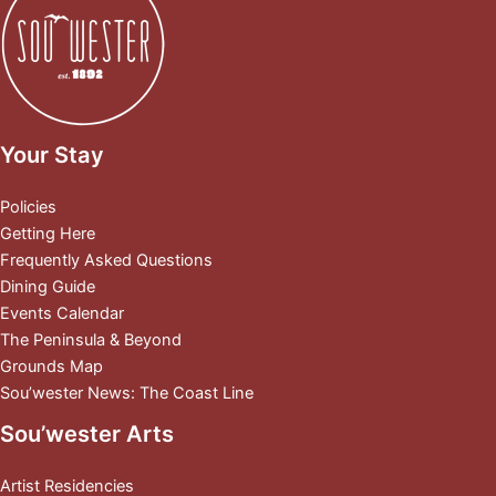
Your Stay
Policies
Getting Here
Frequently Asked Questions
Dining Guide
Events Calendar
The Peninsula & Beyond
Grounds Map
Sou’wester News: The Coast Line
Sou’wester Arts
Artist Residencies