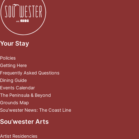
Your Stay
Policies
Getting Here
Frequently Asked Questions
Dining Guide
Events Calendar
The Peninsula & Beyond
Grounds Map
Sou’wester News: The Coast Line
Sou’wester Arts
Artist Residencies