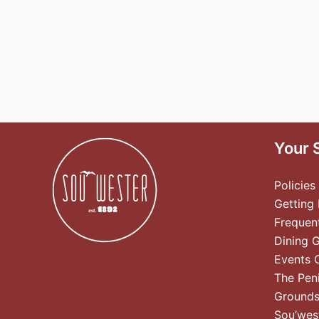
Your 
Policies
Getting
Frequen
Dining 
Events 
The Pen
Ground
Sou’wes