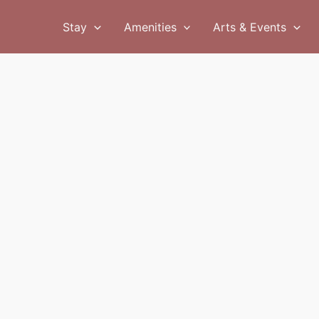
Stay
Amenities
Arts & Events