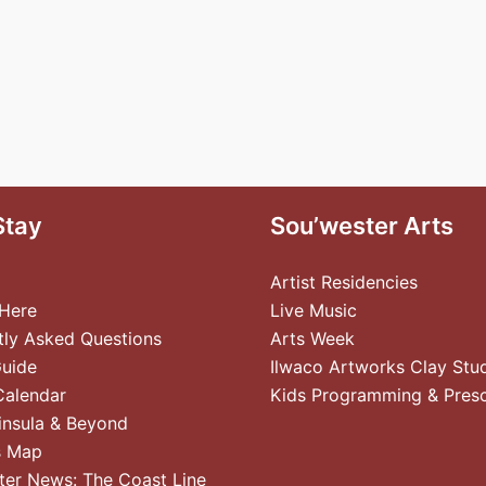
Stay
Sou’wester Arts
Artist Residencies
 Here
Live Music
tly Asked Questions
Arts Week
Guide
Ilwaco Artworks Clay Stu
Calendar
Kids Programming & Pres
insula & Beyond
s Map
ter News: The Coast Line