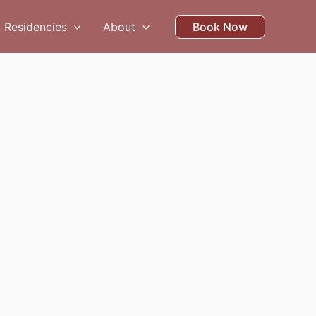
Residencies
About
Book Now