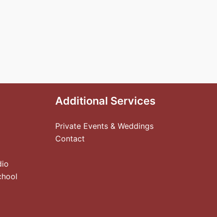
Additional Services
Private Events & Weddings
Contact
dio
chool